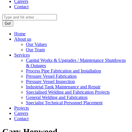
Careers
Contact
Search:
Home
About us
Our Values
Our Team
Services
Capital Works & Upgrades / Maintenance Shutdowns
& Outages
Process Pipe Fabrication and Installation
Pressure Vessel Fabrication
Pressure Vessel Inspection
Industrial Tank Maintenance and Repair
Specialised Welding and Fabrication Projects
General Welding and Fabrication
Specialist Technical Personnel Placement
Projects
Careers
Contact
Gary-Hopwood