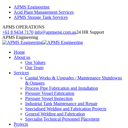
Skip
Facebook
Linkedin
Instagram
APMS Engineering
to
page
page
page
Acid Plant Management Services
content
opens
opens
opens
APMS Storage Tank Services
in
in
in
APMS OPERATIONS
new
new
new
+61 8 9434 7170
info@apmseng.com.au
24 HR Support
window
window
window
APMS Engineering
Home
About us
Our Values
Our Team
Services
Capital Works & Upgrades / Maintenance Shutdowns
& Outages
Process Pipe Fabrication and Installation
Pressure Vessel Fabrication
Pressure Vessel Inspection
Industrial Tank Maintenance and Repair
Specialised Welding and Fabrication Projects
General Welding and Fabrication
Specialist Technical Personnel Placement
Projects