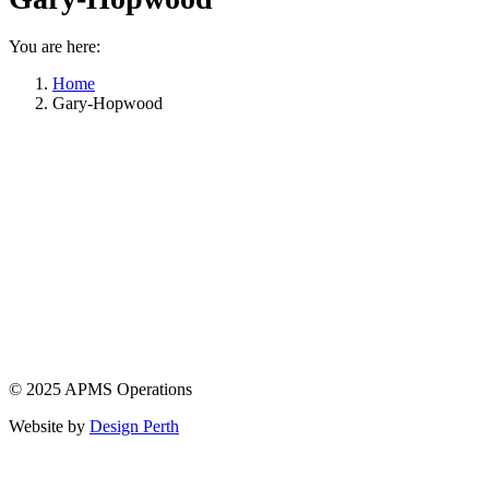
You are here:
Home
Gary-Hopwood
© 2025 APMS Operations
Website by
Design Perth
t