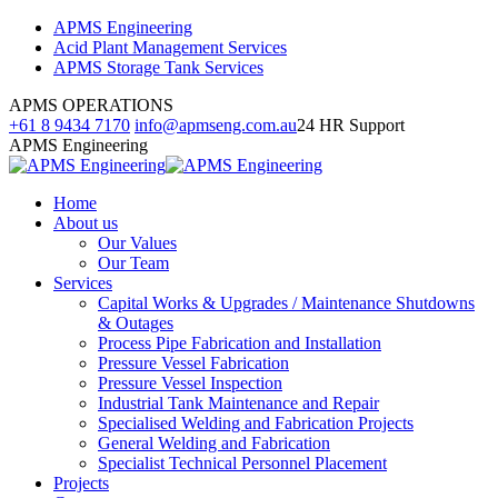
Skip
Facebook
Linkedin
Instagram
APMS Engineering
to
page
page
page
Acid Plant Management Services
content
opens
opens
opens
APMS Storage Tank Services
in
in
in
APMS OPERATIONS
new
new
new
+61 8 9434 7170
info@apmseng.com.au
24 HR Support
window
window
window
APMS Engineering
Home
About us
Our Values
Our Team
Services
Capital Works & Upgrades / Maintenance Shutdowns
& Outages
Process Pipe Fabrication and Installation
Pressure Vessel Fabrication
Pressure Vessel Inspection
Industrial Tank Maintenance and Repair
Specialised Welding and Fabrication Projects
General Welding and Fabrication
Specialist Technical Personnel Placement
Projects