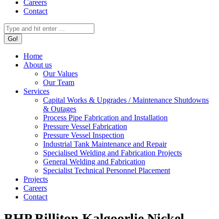
Careers
Contact
Search:
Home
About us
Our Values
Our Team
Services
Capital Works & Upgrades / Maintenance Shutdowns
& Outages
Process Pipe Fabrication and Installation
Pressure Vessel Fabrication
Pressure Vessel Inspection
Industrial Tank Maintenance and Repair
Specialised Welding and Fabrication Projects
General Welding and Fabrication
Specialist Technical Personnel Placement
Projects
Careers
Contact
BHP Billiton Kalgoorlie Nickel