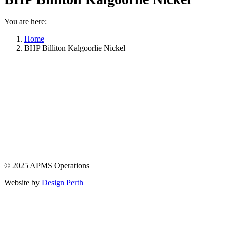
You are here:
Home
BHP Billiton Kalgoorlie Nickel
© 2025 APMS Operations
Website by
Design Perth
t
T