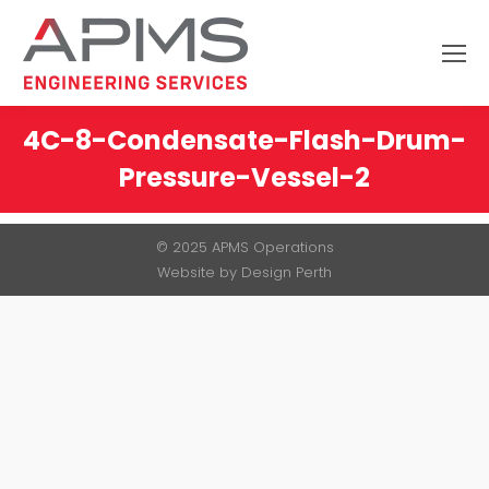
Search:
4C-8-Condensate-Flash-Drum-
Pressure-Vessel-2
You are here:
© 2025 APMS Operations
Website by
Design Perth