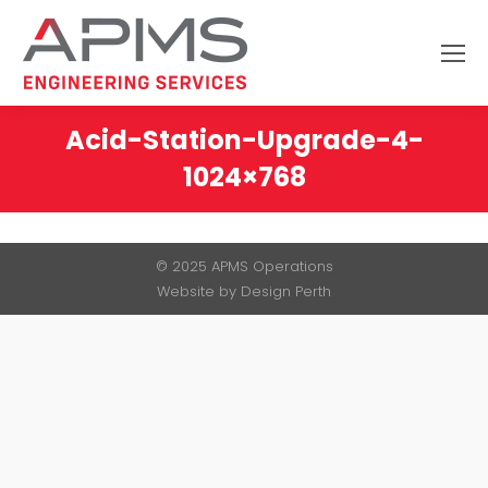
Search:
Acid-Station-Upgrade-4-
1024×768
You are here:
© 2025 APMS Operations
Website by
Design Perth