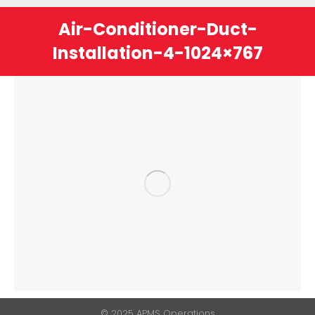
Air-Conditioner-Duct-
Installation-4-1024×767
You are here:
© 2025 APMS Operations