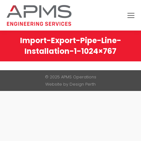
Search:
Import-Export-Pipe-Line-
Installation-1-1024×767
You are here:
© 2025 APMS Operations
Website by
Design Perth