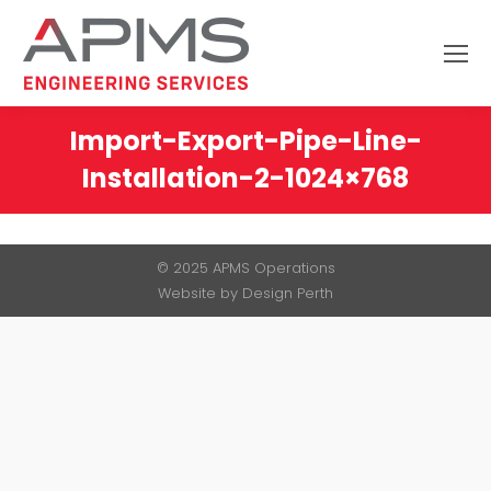
Search:
Import-Export-Pipe-Line-
Installation-2-1024×768
You are here:
© 2025 APMS Operations
Website by
Design Perth