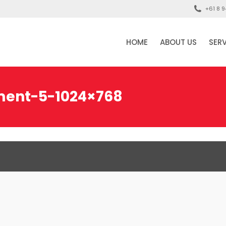
+61 8 9
HOME
ABOUT US
SER
ment-5-1024×768