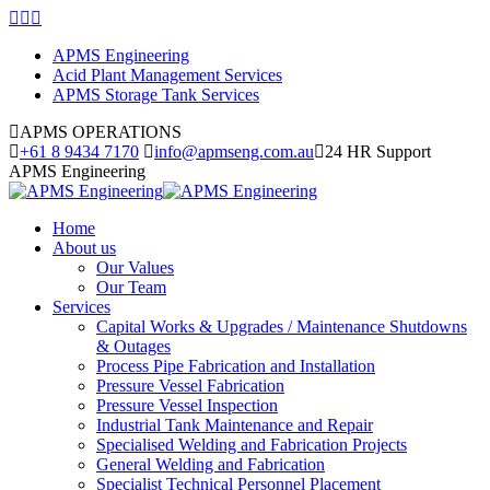
Skip
Facebook
Linkedin
Instagram
to
page
page
page
APMS Engineering
content
opens
opens
opens
Acid Plant Management Services
in
in
in
APMS Storage Tank Services
new
new
new
window
window
window
APMS OPERATIONS
+61 8 9434 7170
info@apmseng.com.au
24 HR Support
APMS Engineering
Home
About us
Our Values
Our Team
Services
Capital Works & Upgrades / Maintenance Shutdowns
& Outages
Process Pipe Fabrication and Installation
Pressure Vessel Fabrication
Pressure Vessel Inspection
Industrial Tank Maintenance and Repair
Specialised Welding and Fabrication Projects
General Welding and Fabrication
Specialist Technical Personnel Placement