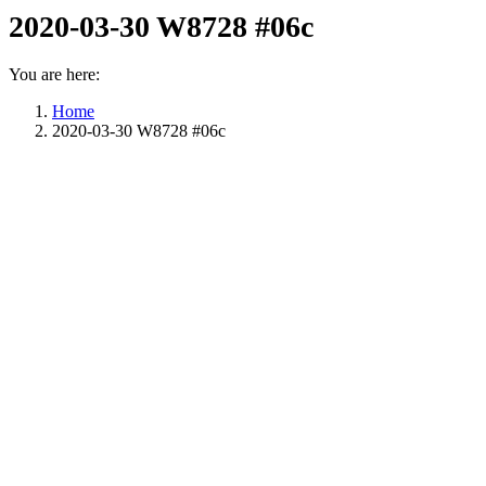
2020-03-30 W8728 #06c
You are here:
Home
2020-03-30 W8728 #06c