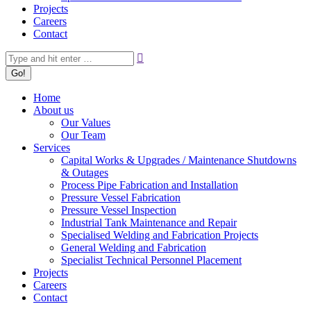
Projects
Careers
Contact
Search:
Home
About us
Our Values
Our Team
Services
Capital Works & Upgrades / Maintenance Shutdowns
& Outages
Process Pipe Fabrication and Installation
Pressure Vessel Fabrication
Pressure Vessel Inspection
Industrial Tank Maintenance and Repair
Specialised Welding and Fabrication Projects
General Welding and Fabrication
Specialist Technical Personnel Placement
Projects
Careers
Contact