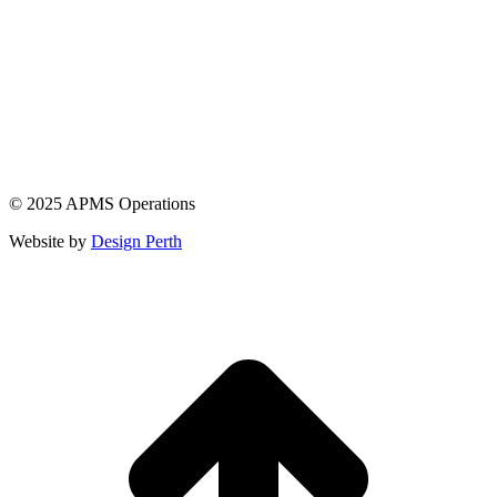
© 2025 APMS Operations
Website by
Design Perth
t
T