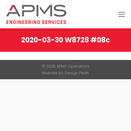
Search:
2020-03-30 W8728 #08c
You are here:
© 2025 APMS Operations
Website by
Design Perth