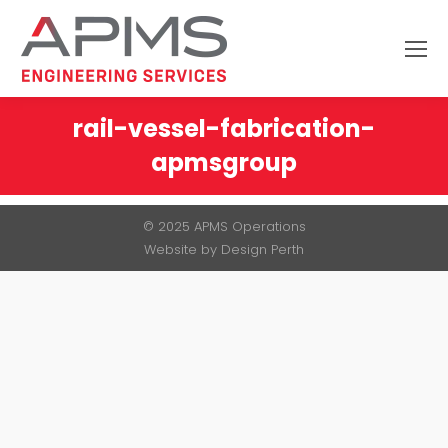
Search:
rail-vessel-fabrication-
apmsgroup
You are here:
© 2025 APMS Operations
Website by
Design Perth