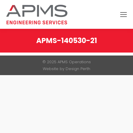
Search:
APMS-140530-21
You are here:
© 2025 APMS Operations
Website by
Design Perth