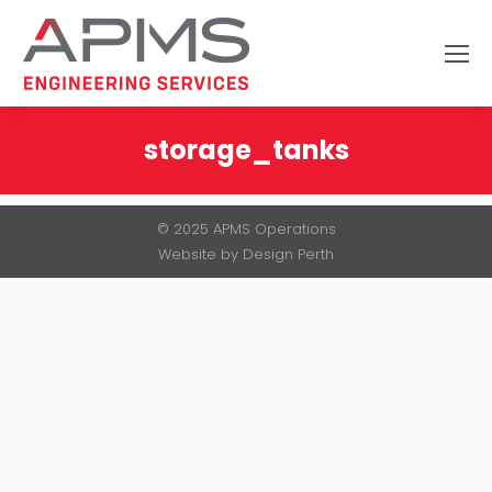
Search:
storage_tanks
You are here:
© 2025 APMS Operations
Website by
Design Perth