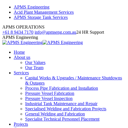
Skip
Facebook
Linkedin
Instagram
APMS Engineering
to
page
page
page
Acid Plant Management Services
content
opens
opens
opens
APMS Storage Tank Services
in
in
in
APMS OPERATIONS
new
new
new
+61 8 9434 7170
info@apmseng.com.au
24 HR Support
window
window
window
APMS Engineering
Home
About us
Our Values
Our Team
Services
Capital Works & Upgrades / Maintenance Shutdowns
& Outages
Process Pipe Fabrication and Installation
Pressure Vessel Fabrication
Pressure Vessel Inspection
Industrial Tank Maintenance and Repair
Specialised Welding and Fabrication Projects
General Welding and Fabrication
Specialist Technical Personnel Placement
Projects