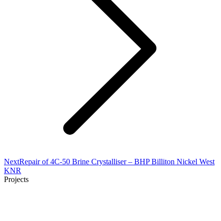
Next
Next
Repair of 4C-50 Brine Crystalliser – BHP Billiton Nickel West
project:
KNR
Projects