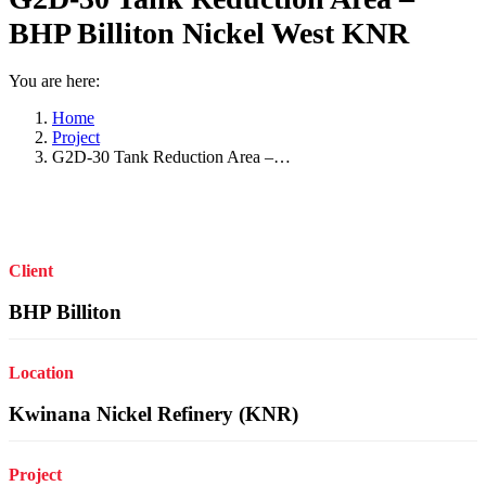
BHP Billiton Nickel West KNR
You are here:
Home
Project
G2D-30 Tank Reduction Area –…
Client
BHP Billiton
Location
Kwinana Nickel Refinery (KNR)
Project