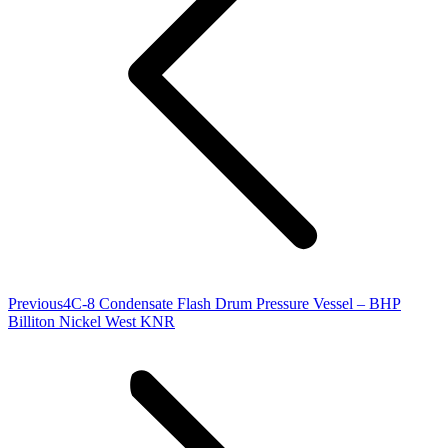
Previous
Previous
4C-8 Condensate Flash Drum Pressure Vessel – BHP
project:
Billiton Nickel West KNR