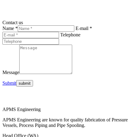
Contact us
Name *
E-mail *
Telephone
Message
Submit
APMS Engineering
APMS Engineering are known for quality fabrication of Pressure
Vessels, Process Piping and Pipe Spooling.
Head Office (WA)