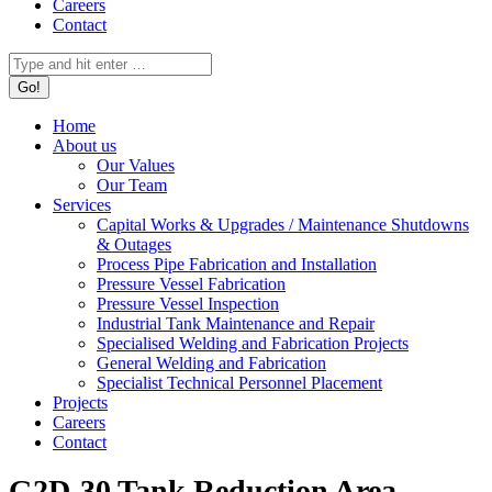
Careers
Contact
Search:
Home
About us
Our Values
Our Team
Services
Capital Works & Upgrades / Maintenance Shutdowns
& Outages
Process Pipe Fabrication and Installation
Pressure Vessel Fabrication
Pressure Vessel Inspection
Industrial Tank Maintenance and Repair
Specialised Welding and Fabrication Projects
General Welding and Fabrication
Specialist Technical Personnel Placement
Projects
Careers
Contact
G2D-30 Tank Reduction Area –