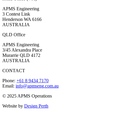
APMS Engineering
3 Contest Link
Henderson WA 6166
AUSTRALIA
QLD Office
APMS Engineering
3/45 Alexandra Place
Murarrie QLD 4172
AUSTRALIA
CONTACT
Phone:
+61 8 9434 7170
Email:
info@apmseng.com.au
© 2025 APMS Operations
Website by
Design Perth
t
T