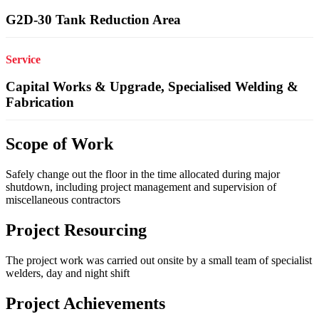
G2D-30 Tank Reduction Area
Service
Capital Works & Upgrade, Specialised Welding &
Fabrication
Scope of Work
Safely change out the floor in the time allocated during major
shutdown, including project management and supervision of
miscellaneous contractors
Project Resourcing
The project work was carried out onsite by a small team of specialist
welders, day and night shift
Project Achievements