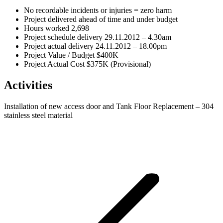
No recordable incidents or injuries = zero harm
Project delivered ahead of time and under budget
Hours worked 2,698
Project schedule delivery 29.11.2012 – 4.30am
Project actual delivery 24.11.2012 – 18.00pm
Project Value / Budget $400K
Project Actual Cost $375K (Provisional)
Activities
Installation of new access door and Tank Floor Replacement – 304
stainless steel material
Project
navigation