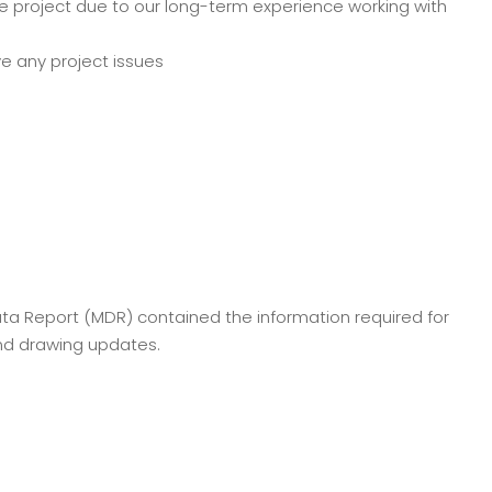
e project due to our long-term experience working with
ve any project issues
Data Report (MDR) contained the information required for
and drawing updates.