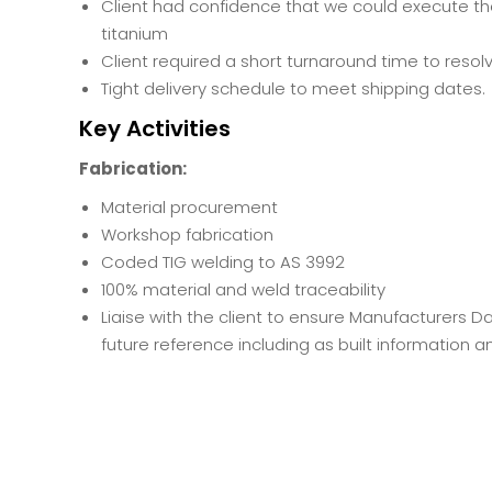
Client had confidence that we could execute th
titanium
Client required a short turnaround time to resol
Tight delivery schedule to meet shipping dates.
Key Activities
Fabrication:
Material procurement
Workshop fabrication
Coded TIG welding to AS 3992
100% material and weld traceability
Liaise with the client to ensure Manufacturers 
future reference including as built information 