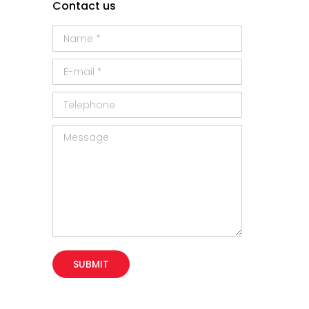
Contact us
Name *
E-mail *
Telephone
Message
SUBMIT