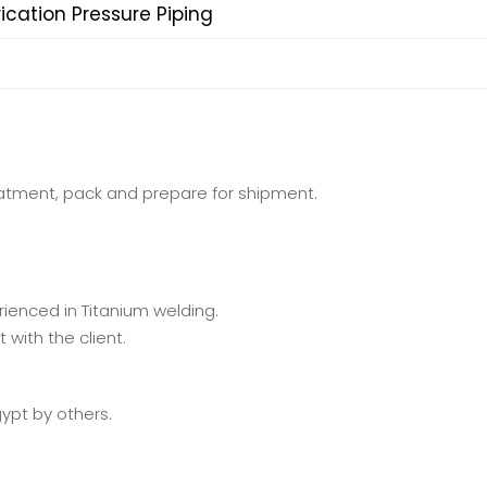
ication Pressure Piping
eatment, pack and prepare for shipment.
enced in Titanium welding.
with the client.
gypt by others.