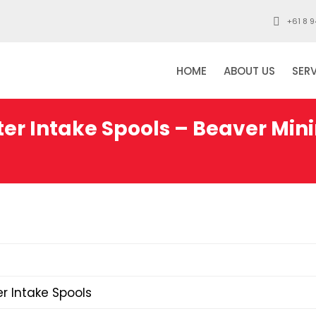
+61 8 9
HOME
ABOUT US
SER
er Intake Spools – Beaver Min
r Intake Spools