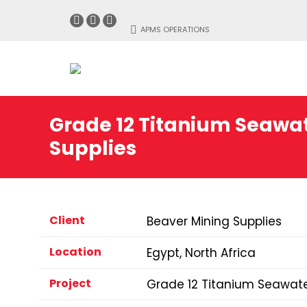
Facebook
Linkedin
Instagram
APMS OPERATIONS
page
page
page
opens
opens
opens
in
in
in
new
new
new
window
window
window
Grade 12 Titanium Seawat
Supplies
Client
Beaver Mining Supplies
Location
Egypt, North Africa
Project
Grade 12 Titanium Seawate