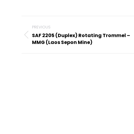
Project
navigation
PREVIOUS
SAF 2205 (Duplex) Rotating Trommel –
Previous
MMG (Laos Sepon Mine)
project: