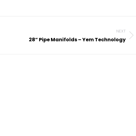
NEXT
Next
28” Pipe Manifolds – Yem Technology
project: