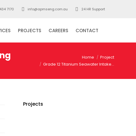
434 7170
info@apmseng.com.au
24 HR Support
VICES
PROJECTS
CAREERS
CONTACT
Search:
ing
You are here:
Home
Project
Grade 12 Titanium Seawater Intake…
Projects