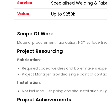
Service
Specialised Welding & Fabr
Value
Up to $250k
Scope Of Work
Material procurement, fabrication, NDT, surface tr
Project Resourcing
Fabrication:
Required coded welders and boilermakers experi
Project Manager provided single point of contact 
Installation:
Not included – shipping and site installation in E
Project Achievements